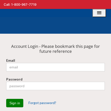
Call: 1-800-967-7719
Account Login - Please bookmark this page for
future reference
Email
Password
Forgot password?
Sign in